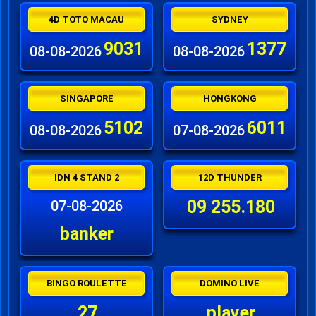
4D TOTO MACAU
SYDNEY
9031
1377
08-08-2026
08-08-2026
SINGAPORE
HONGKONG
5102
6011
08-08-2026
07-08-2026
IDN 4 STAND 2
12D THUNDER
09 255.180
07-08-2026
banker
BINGO ROULETTE
DOMINO LIVE
27
player