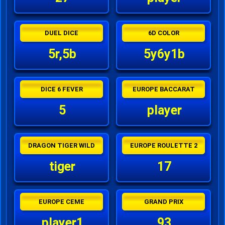
DUEL DICE
6D COLOR
5r,5b
5y6y1b
DICE 6 FEVER
EUROPE BACCARAT
5
player
DRAGON TIGER WILD
EUROPE ROULETTE 2
tiger
17
EUROPE CEME
GRAND PRIX
player1
93