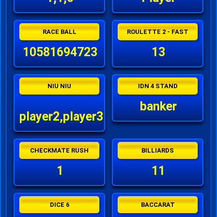
RACE BALL
ROULETTE 2 - FAST
10581694723
13
NIU NIU
IDN 4 STAND
banker
player2,player3
CHECKMATE RUSH
BILLIARDS
1
11
DICE 6
BACCARAT