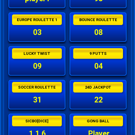
EUROPE ROULETTE 1
BOUNCE ROULETTE
03
08
LUCKY TWIST
9 PUTTS
09
04
SOCCER ROULETTE
24D JACKPOT
31
22
SICBO[DICE]
GONG BALL
1,1,6
Player