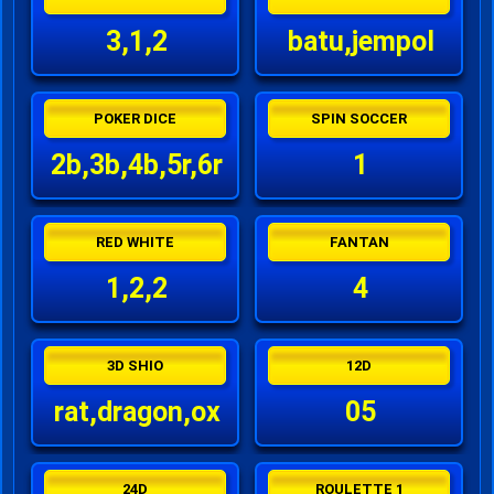
3,1,2
batu,jempol
POKER DICE
SPIN SOCCER
2b,3b,4b,5r,6r
1
RED WHITE
FANTAN
1,2,2
4
3D SHIO
12D
rat,dragon,ox
05
24D
ROULETTE 1