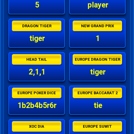
5
player
DRAGON TIGER
NEW GRAND PRIX
tiger
1
HEAD TAIL
EUROPE DRAGON TIGER
2,1,1
tiger
EUROPE POKER DICE
EUROPE BACCARAT 2
1b2b4b5r6r
tie
XOC DIA
EUROPE SUWIT