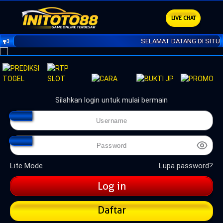
LIVE CHAT
SELAMAT DATANG DI SITUS 
Silahkan login untuk mulai bermain
Lite Mode
Lupa password?
Daftar