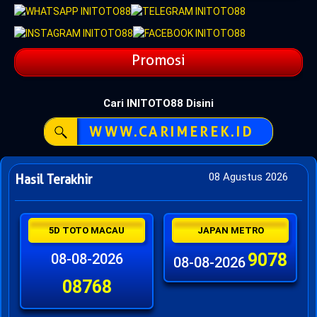
Promosi
Cari INITOTO88 Disini
WWW.CARIMEREK.ID
08 Agustus 2026
Hasil Terakhir
5D TOTO MACAU
JAPAN METRO
9078
08-08-2026
08-08-2026
08768