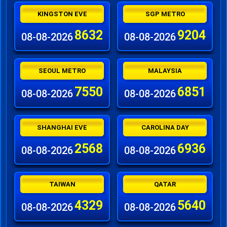
KINGSTON EVE
SGP METRO
8632
9204
08-08-2026
08-08-2026
SEOUL METRO
MALAYSIA
7550
6851
08-08-2026
08-08-2026
SHANGHAI EVE
CAROLINA DAY
2568
6936
08-08-2026
08-08-2026
TAIWAN
QATAR
4329
5640
08-08-2026
08-08-2026