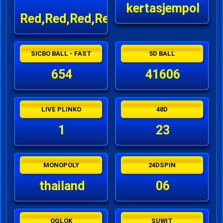
kertasjempol
Red,Red,Red,Red
SICBO BALL - FAST
5D BALL
654
41606
LIVE PLINKO
48D
1
23
MONOPOLY
24DSPIN
thailand
06
OGLOK
SUWIT