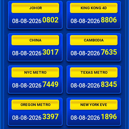
JOHOR
KING KONG 4D
0802
8806
08-08-2026
08-08-2026
CHINA
CAMBODIA
3017
7635
08-08-2026
08-08-2026
NYC METRO
TEXAS METRO
7449
8345
08-08-2026
08-08-2026
OREGON METRO
NEW YORK EVE
3397
1896
08-08-2026
08-08-2026